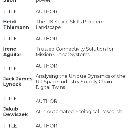
Sabri
power
Heidi
The UK Space Skills Problem
Thiemann
Landscape
Irene
Trusted Connectivity Solution for
Aguilar
Mission Critical Systems
Analysing the Unique Dynamics of the
Jack James
UK Space Industry Supply Chain:
Lynock
Digital Twins
Jakub
AI in Automated Ecological Research
Dewiszek