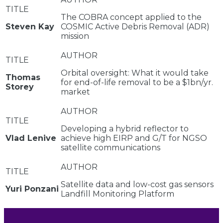
The COBRA concept applied to the
Steven Kay
COSMIC Active Debris Removal (ADR)
mission
Orbital oversight: What it would take
Thomas
for end-of-life removal to be a $1bn/yr.
Storey
market
Developing a hybrid reflector to
Vlad Lenive
achieve high EIRP and G/T for NGSO
satellite communications
Satellite data and low-cost gas sensors
Yuri Ponzani
Landfill Monitoring Platform