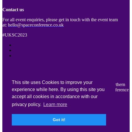
Contact us
For all event enquiries, please get in touch with the event team
at:
hello@spaceconference.co.uk
#UKSC2023
This site uses Cookies to improve your
We would like to thank Belfast City Council, Tourism Northern
experience while here. By using this site you
Ireland and Visit Belfast for their support for UK Space Conference
2023.
accept all cookies in accordance with our
privacy policy.
Learn more
Key information
Got it!
Venue Accessibility
|
Terms & Conditions
|
Privacy Policy
|
Cookie Policy
With thanks to our Lead Sponsor