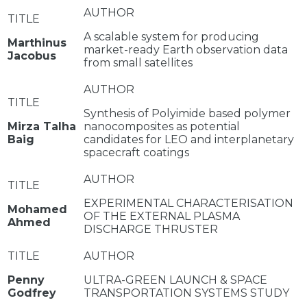
A scalable system for producing
Marthinus
market-ready Earth observation data
Jacobus
from small satellites
Synthesis of Polyimide based polymer
Mirza Talha
nanocomposites as potential
Baig
candidates for LEO and interplanetary
spacecraft coatings
EXPERIMENTAL CHARACTERISATION
Mohamed
OF THE EXTERNAL PLASMA
Ahmed
DISCHARGE THRUSTER
Penny
ULTRA-GREEN LAUNCH & SPACE
Godfrey
TRANSPORTATION SYSTEMS STUDY