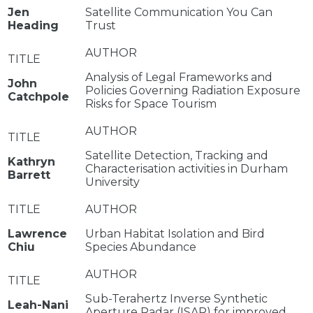
Jen
Satellite Communication You Can
Heading
Trust
Analysis of Legal Frameworks and
John
Policies Governing Radiation Exposure
Catchpole
Risks for Space Tourism
Satellite Detection, Tracking and
Kathryn
Characterisation activities in Durham
Barrett
University
Lawrence
Urban Habitat Isolation and Bird
Chiu
Species Abundance
Sub-Terahertz Inverse Synthetic
Leah-Nani
Aperture Radar (ISAR) for improved