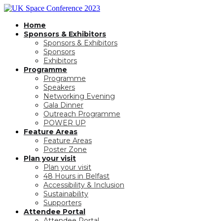
Home
Sponsors & Exhibitors
Sponsors & Exhibitors
Sponsors
Exhibitors
Programme
Programme
Speakers
Networking Evening
Gala Dinner
Outreach Programme
POWER UP
Feature Areas
Feature Areas
Poster Zone
Plan your visit
Plan your visit
48 Hours in Belfast
Accessibility & Inclusion
Sustainability
Supporters
Attendee Portal
Attendee Portal