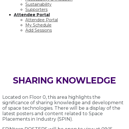
Sustainability
Supporters
Attendee Portal
Attendee Portal
My Schedule
Add Sessions
POSTER ZONE
SHARING KNOWLEDGE
Located on Floor 0, this area highlights the
significance of sharing knowledge and development
of space technologies. There will be a display of the
latest posters and content related to Space
Placements in Industry (SPIN).