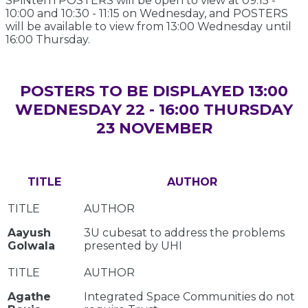
SPiNtern POSTERS will be open to view at 09:15 -
10:00 and 10:30 - 11:15 on Wednesday, and POSTERS
will be available to view from 13:00 Wednesday until
16:00 Thursday.
POSTERS TO BE DISPLAYED 13:00
WEDNESDAY 22 - 16:00 THURSDAY
23 NOVEMBER
TITLE
AUTHOR
Aayush
3U cubesat to address the problems
Golwala
presented by UHI
Agathe
Integrated Space Communities do not