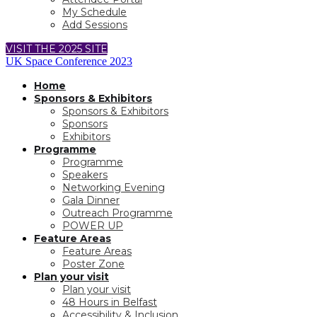
My Schedule
Add Sessions
VISIT THE 2025 SITE
UK Space Conference 2023
Home
Sponsors & Exhibitors
Sponsors & Exhibitors
Sponsors
Exhibitors
Programme
Programme
Speakers
Networking Evening
Gala Dinner
Outreach Programme
POWER UP
Feature Areas
Feature Areas
Poster Zone
Plan your visit
Plan your visit
48 Hours in Belfast
Accessibility & Inclusion