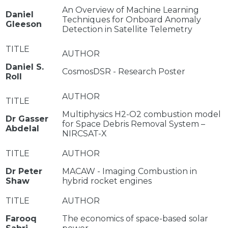
An Overview of Machine Learning
Daniel
Techniques for Onboard Anomaly
Gleeson
Detection in Satellite Telemetry
Daniel S.
CosmosDSR - Research Poster
Roll
Multiphysics H2-O2 combustion model
Dr Gasser
for Space Debris Removal System –
Abdelal
NIRCSAT-X
Dr Peter
MACAW - Imaging Combustion in
Shaw
hybrid rocket engines
Farooq
The economics of space-based solar