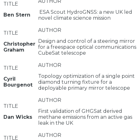
ESA Scout HydroGNSS: a new UK led
Ben Stern
novel climate science mission
Design and control of a steering mirror
Christopher
for a freespace optical communications
Graham
CubeSat telescope
Topology optimization of a single point
Cyril
diamond turning fixture for a
Bourgenot
deployable primary mirror telescope
First validation of GHGSat derived
Dan Wicks
methane emissions from an active gas
leak in the UK