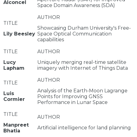
Alconcel
Space Domain Awareness (SDA)
Showcasing Durham University's Free-
Lily Beesley
Space Optical Communication
capabilities
Lucy
Uniquely merging real-time satellite
Lapham
imagery with Internet of Things Data
Analysis of the Earth-Moon Lagrange
Luis
Points for Improving GNSS
Cormier
Performance in Lunar Space
Manpreet
Artificial intelligence for land planning
Bhatia