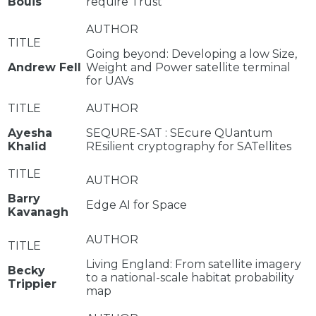
Bouis
require Trust
Going beyond: Developing a low Size,
Andrew Fell
Weight and Power satellite terminal
for UAVs
Ayesha
SEQURE-SAT : SEcure QUantum
Khalid
REsilient cryptography for SATellites
Barry
Edge AI for Space
Kavanagh
Living England: From satellite imagery
Becky
to a national-scale habitat probability
Trippier
map