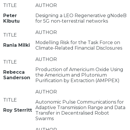
Peter
Designing a LEO Regenerative gNodeB
Kibutu
for 5G non-terrestrial networks
Modelling Risk for the Task Force on
Rania Milki
Climate-Related Financial Disclosures
Production of Americium Oxide Using
Rebecca
the Americium and Plutonium
Sanderson
Purification by Extraction (AMPPEX)
Autonomic Pulse Communications for
Adaptive Transmission Range and Data
Roy Sterritt
Transfer in Decentralised Robot
Swarms