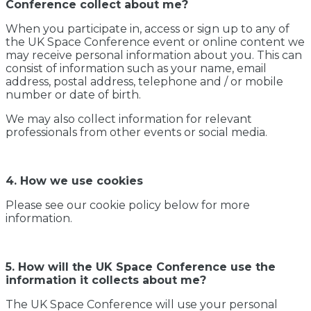
Conference collect about me?
When you participate in, access or sign up to any of
the UK Space Conference event or online content we
may receive personal information about you. This can
consist of information such as your name, email
address, postal address, telephone and / or mobile
number or date of birth.
We may also collect information for relevant
professionals from other events or social media.
4. How we use cookies
Please see our cookie policy below for more
information.
5. How will the UK Space Conference use the
information it collects about me?
The UK Space Conference will use your personal