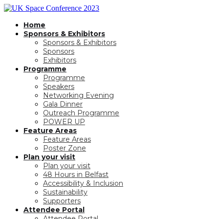
Home
Sponsors & Exhibitors
Sponsors & Exhibitors
Sponsors
Exhibitors
Programme
Programme
Speakers
Networking Evening
Gala Dinner
Outreach Programme
POWER UP
Feature Areas
Feature Areas
Poster Zone
Plan your visit
Plan your visit
48 Hours in Belfast
Accessibility & Inclusion
Sustainability
Supporters
Attendee Portal
Attendee Portal