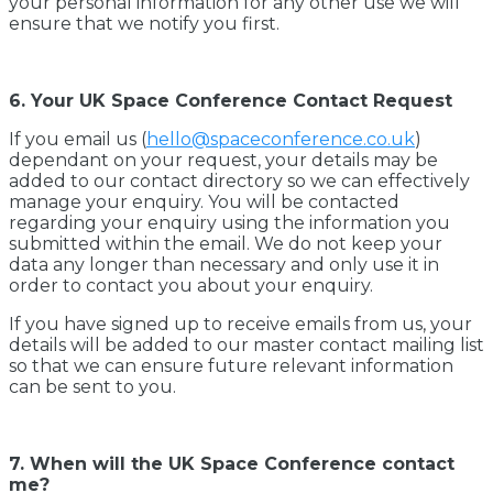
your personal information for any other use we will
ensure that we notify you first.
6. Your UK Space Conference Contact Request
If you email us (
hello@spaceconference.co.uk
)
dependant on your request, your details may be
added to our contact directory so we can effectively
manage your enquiry. You will be contacted
regarding your enquiry using the information you
submitted within the email. We do not keep your
data any longer than necessary and only use it in
order to contact you about your enquiry.
If you have signed up to receive emails from us, your
details will be added to our master contact mailing list
so that we can ensure future relevant information
can be sent to you.
7. When will the UK Space Conference contact
me?