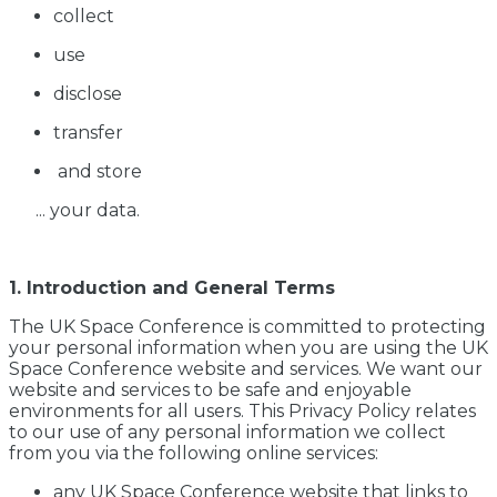
collect
use
disclose
transfer
and store
... your data.
1. Introduction and General Terms
The UK Space Conference is committed to protecting
your personal information when you are using the UK
Space Conference website and services. We want our
website and services to be safe and enjoyable
environments for all users. This Privacy Policy relates
to our use of any personal information we collect
from you via the following online services:
any UK Space Conference website that links to