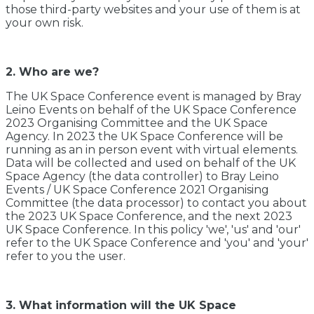
those third-party websites and your use of them is at
your own risk.
2. Who are we?
The UK Space Conference event is managed by Bray
Leino Events on behalf of the UK Space Conference
2023 Organising Committee and the UK Space
Agency. In 2023 the UK Space Conference will be
running as an in person event with virtual elements.
Data will be collected and used on behalf of the UK
Space Agency (the data controller) to Bray Leino
Events / UK Space Conference 2021 Organising
Committee (the data processor) to contact you about
the 2023 UK Space Conference, and the next 2023
UK Space Conference. In this policy 'we', 'us' and 'our'
refer to the UK Space Conference and 'you' and 'your'
refer to you the user.
3. What information will the UK Space