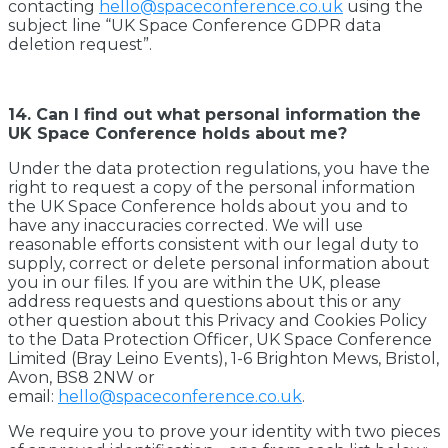
contacting
hello@spaceconference.co.uk
using the
subject line “UK Space Conference GDPR data
deletion request”.
14. Can I find out what personal information the
UK Space Conference holds about me?
Under the data protection regulations, you have the
right to request a copy of the personal information
the UK Space Conference holds about you and to
have any inaccuracies corrected. We will use
reasonable efforts consistent with our legal duty to
supply, correct or delete personal information about
you in our files. If you are within the UK, please
address requests and questions about this or any
other question about this Privacy and Cookies Policy
to the Data Protection Officer, UK Space Conference
Limited (Bray Leino Events), 1-6 Brighton Mews, Bristol,
Avon, BS8 2NW or
email:
hello@spaceconference.co.uk
.
We require you to prove your identity with two pieces