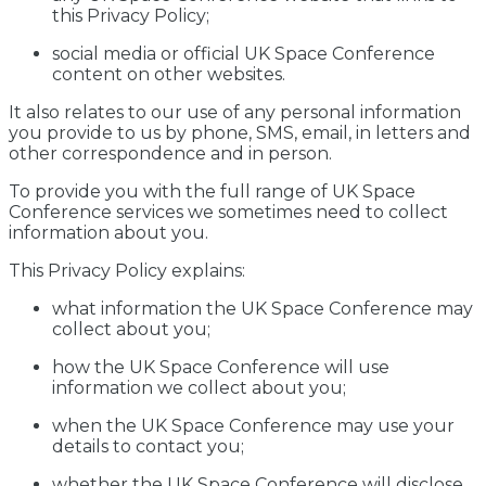
this Privacy Policy;
social media or official UK Space Conference
content on other websites.
It also relates to our use of any personal information
you provide to us by phone, SMS, email, in letters and
other correspondence and in person.
To provide you with the full range of UK Space
Conference services we sometimes need to collect
information about you.
This Privacy Policy explains:
what information the UK Space Conference may
collect about you;
how the UK Space Conference will use
information we collect about you;
when the UK Space Conference may use your
details to contact you;
whether the UK Space Conference will disclose