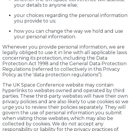
your details to anyone else;
your choices regarding the personal information
you provide to us;
how you can change the way we hold and use
your personal information.
Whenever you provide personal information, we are
legally obliged to use it in line with all applicable laws
concerning its protection, including the Data
Protection Act 1998 and the General Data Protection
Regulations (referred to collectively in this Privacy
Policy as the 'data protection regulations”).
The UK Space Conference website may contain
hyperlinks to websites owned and operated by third
parties. These third-party websites will have their own
privacy policies and are also likely to use cookies so we
urge you to review their policies separately. They will
govern the use of personal information you submit
when visiting those websites, which may also be
collected by cookies. We do not accept any
responsibility or liability for the privacy practices of