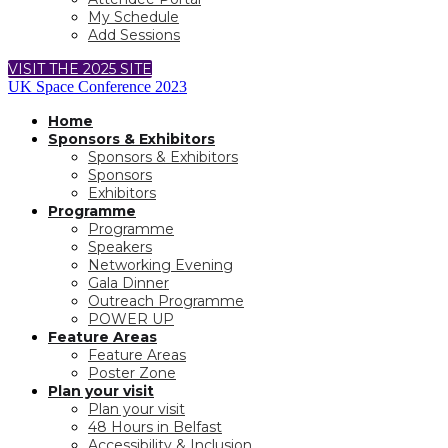
My Schedule
Add Sessions
VISIT THE 2025 SITE
UK Space Conference 2023
Home
Sponsors & Exhibitors
Sponsors & Exhibitors
Sponsors
Exhibitors
Programme
Programme
Speakers
Networking Evening
Gala Dinner
Outreach Programme
POWER UP
Feature Areas
Feature Areas
Poster Zone
Plan your visit
Plan your visit
48 Hours in Belfast
Accessibility & Inclusion