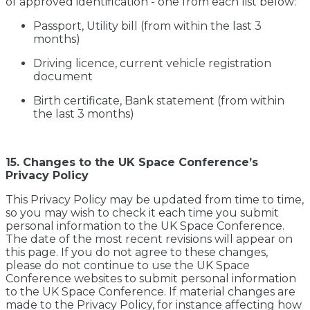
of approved identification - one from each list below:
Passport, Utility bill (from within the last 3
months)
Driving licence, current vehicle registration
document
Birth certificate, Bank statement (from within
the last 3 months)
15. Changes to the UK Space Conference’s
Privacy Policy
This Privacy Policy may be updated from time to time,
so you may wish to check it each time you submit
personal information to the UK Space Conference.
The date of the most recent revisions will appear on
this page. If you do not agree to these changes,
please do not continue to use the UK Space
Conference websites to submit personal information
to the UK Space Conference. If material changes are
made to the Privacy Policy, for instance affecting how