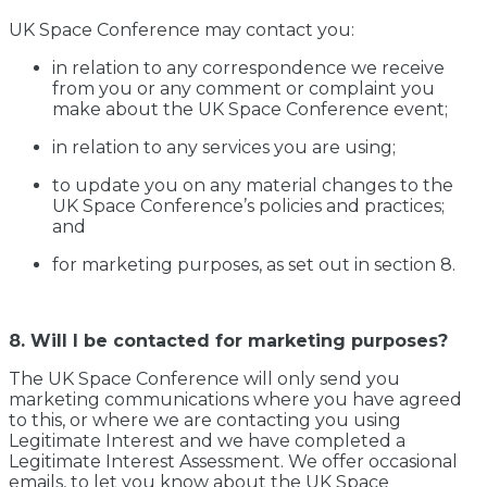
UK Space Conference may contact you:
in relation to any correspondence we receive
from you or any comment or complaint you
make about the UK Space Conference event;
in relation to any services you are using;
to update you on any material changes to the
UK Space Conference’s policies and practices;
and
for marketing purposes, as set out in section 8.
8. Will I be contacted for marketing purposes?
The UK Space Conference will only send you
marketing communications where you have agreed
to this, or where we are contacting you using
Legitimate Interest and we have completed a
Legitimate Interest Assessment. We offer occasional
emails, to let you know about the UK Space