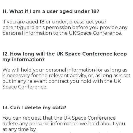
11. What if I am a user aged under 18?
If you are aged 18 or under, please get your
parent/guardian's permission before you provide any
personal information to the UK Space Conference.
12. How long will the UK Space Conference keep
my information?
We will hold your personal information for as long as
is necessary for the relevant activity, or, as long as is set
out in any relevant contract you hold with the UK
Space Conference.
13. Can I delete my data?
You can request that the UK Space Conference
delete any personal information we hold about you
at any time by