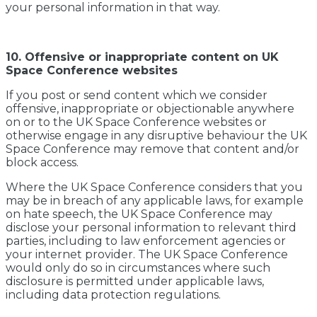
your personal information in that way.
10. Offensive or inappropriate content on UK
Space Conference websites
If you post or send content which we consider
offensive, inappropriate or objectionable anywhere
on or to the UK Space Conference websites or
otherwise engage in any disruptive behaviour the UK
Space Conference may remove that content and/or
block access.
Where the UK Space Conference considers that you
may be in breach of any applicable laws, for example
on hate speech, the UK Space Conference may
disclose your personal information to relevant third
parties, including to law enforcement agencies or
your internet provider. The UK Space Conference
would only do so in circumstances where such
disclosure is permitted under applicable laws,
including data protection regulations.