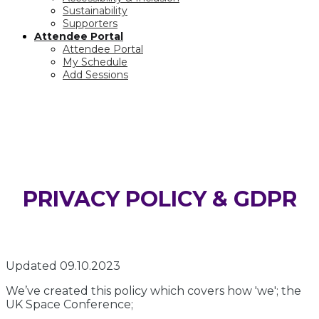
Sustainability
Supporters
Attendee Portal
Attendee Portal
My Schedule
Add Sessions
PRIVACY POLICY & GDPR
PRIVACY POLICY & GDPR
Updated 09.10.2023
We’ve created this policy which covers how 'we'; the
UK Space Conference;