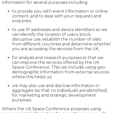
information for several purposes including:
to provide you with event information or online
content, and to deal with your requests and
enquiries;
to use IP addresses and device identifiers so we
can identify the location of users, block
disruptive use, establish the number of visits
from different countries and determine whether
you are accessing the services from the UK;
for analysis and research purposes so that we
can improve the services offered by the UK
Space Conference. This can include using geo-
demographic information from external sources
where this helps us;
we may also use and disclose information in
aggregate (so that no individuals are identified)
for marketing and strategic development
purposes.
Where the UK Space Conference proposes using