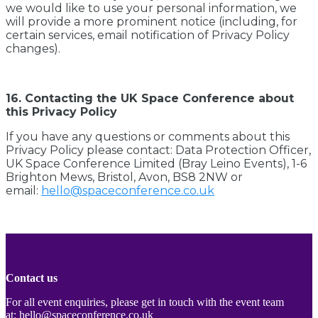
we would like to use your personal information, we
will provide a more prominent notice (including, for
certain services, email notification of Privacy Policy
changes).
16. Contacting the UK Space Conference about
this Privacy Policy
If you have any questions or comments about this
Privacy Policy please contact: Data Protection Officer,
UK Space Conference Limited (Bray Leino Events), 1-6
Brighton Mews, Bristol, Avon, BS8 2NW or
email:
hello@spaceconference.co.uk
Contact us
For all event enquiries, please get in touch with the event team
at:
hello@spaceconference.co.uk