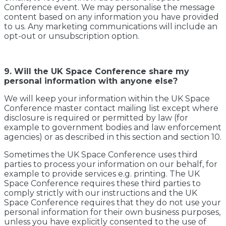
Conference event. We may personalise the message
content based on any information you have provided
to us. Any marketing communications will include an
opt-out or unsubscription option.
9. Will the UK Space Conference share my
personal information with anyone else?
We will keep your information within the UK Space
Conference master contact mailing list except where
disclosure is required or permitted by law (for
example to government bodies and law enforcement
agencies) or as described in this section and section 10.
Sometimes the UK Space Conference uses third
parties to process your information on our behalf, for
example to provide services e.g. printing. The UK
Space Conference requires these third parties to
comply strictly with our instructions and the UK
Space Conference requires that they do not use your
personal information for their own business purposes,
unless you have explicitly consented to the use of