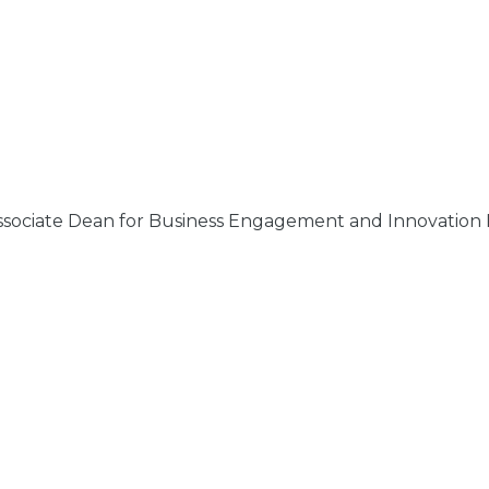
Associate Dean for Business Engagement and Innovation F