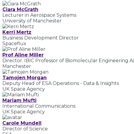
Ciara McGrath
Lecturer in Aerospace Systems
University of Manchester
Kerri Mertz
Business Development Director
Spaceflux
Prof Aline Miller
Director. IBIC Professor of Biomolecular Engineering 
Manchester
Tamojen Morgan
Deputy Head of ESA Operations - Data & Insights
UK Space Agency
Mariam Mufti
International Communications
UK Space Agency
Carole Mundell
Director of Science