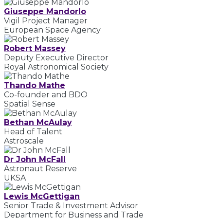
Giuseppe Mandorlo
Vigil Project Manager
European Space Agency
Robert Massey
Deputy Executive Director
Royal Astronomical Society
Thando Mathe
Co-founder and BDO
Spatial Sense
Bethan McAulay
Head of Talent
Astroscale
Dr John McFall
Astronaut Reserve
UKSA
Lewis McGettigan
Senior Trade & Investment Advisor
Department for Business and Trade