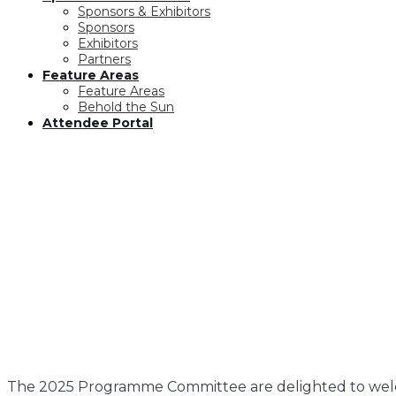
Sponsors & Exhibitors
Sponsors
Exhibitors
Partners
Feature Areas
Feature Areas
Behold the Sun
Attendee Portal
The 2025 Programme Committee are delighted to welc