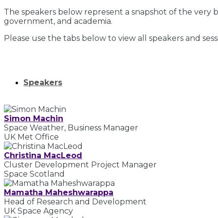
The speakers below represent a snapshot of the very be
government, and academia.
Please use the tabs below to view all speakers and sess
Speakers
Simon Machin
Space Weather, Business Manager
UK Met Office
Christina MacLeod
Cluster Development Project Manager
Space Scotland
Mamatha Maheshwarappa
Head of Research and Development
UK Space Agency