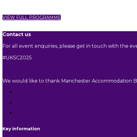
VIEW FULL PROGRAMME
Contact us
For all event enquiries, please get in touch with the e
#UKSC2025
We would like to thank Manchester Accommodation Bid
Key information