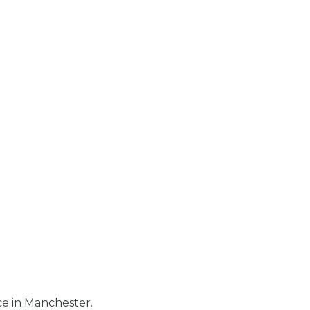
e in Manchester.