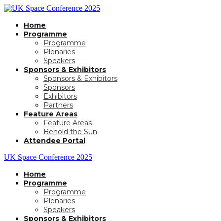
Home
Programme
Programme
Plenaries
Speakers
Sponsors & Exhibitors
Sponsors & Exhibitors
Sponsors
Exhibitors
Partners
Feature Areas
Feature Areas
Behold the Sun
Attendee Portal
UK Space Conference 2025
Home
Programme
Programme
Plenaries
Speakers
Sponsors & Exhibitors