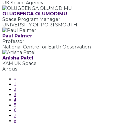
UK Space Agency
OLUGBENGA OLUMODIMU
Space Program Manager
UNIVERSITY OF PORTSMOUTH
Paul Palmer
Professor
National Centre for Earth Observation
Anisha Patel
KAM UK Space
Airbus
«
1
2
3
4
5
6
7
»