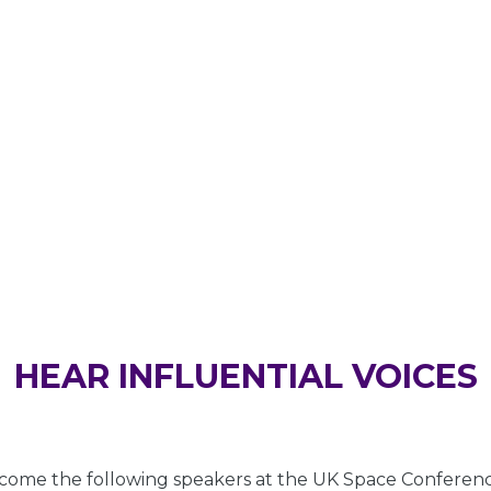
SPEAKERS
HEAR INFLUENTIAL VOICES
ome the following speakers at the UK Space Conferenc