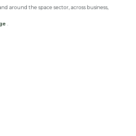
and around the space sector, across business,
age
.