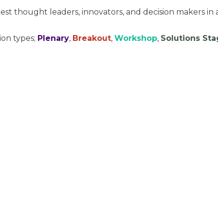
st thought leaders, innovators, and decision makers in 
ion types;
Plenary
,
Breakout
,
Workshop
,
Solutions St