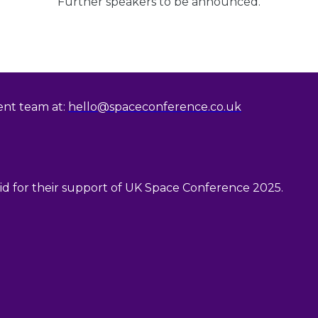
Further speakers to be announced.
vent team at:
hello@spaceconference.co.uk
 for their support of UK Space Conference 2025.