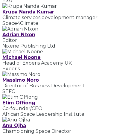
ESA
Krupa Nanda Kumar
Climate services development manager
Space4Climate
Adrian NIxon
Editor
Nixene Publishing Ltd
Michael Noone
Head of Experis Academy UK
Experis
Massimo Noro
Director of Business Development
STFC
Etim Offiong
Co-founder/CEO
African Space Leadership Institute
Anu Ojha
Championing Space Director