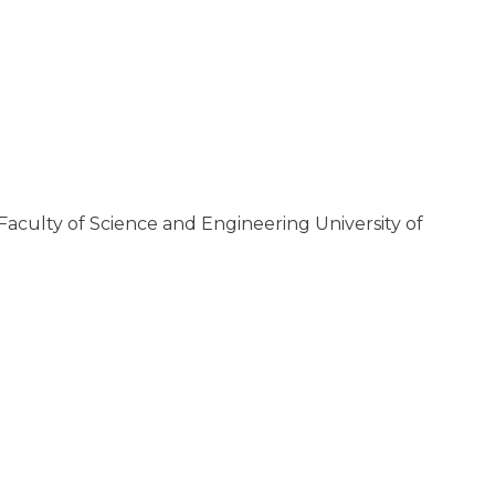
aculty of Science and Engineering University of