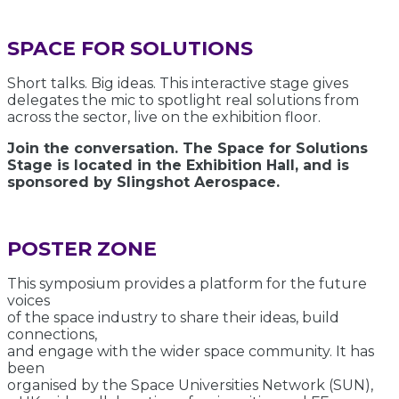
SPACE FOR SOLUTIONS
Short talks. Big ideas. This interactive stage gives
delegates the mic to spotlight real solutions from
across the sector, live on the exhibition floor.
Join the conversation. The Space for Solutions
Stage is located in the Exhibition Hall, and is
sponsored by Slingshot Aerospace.
POSTER ZONE
This symposium provides a platform for the future
voices
of the space industry to share their ideas, build
connections,
and engage with the wider space community. It has
been
organised by the Space Universities Network (SUN),