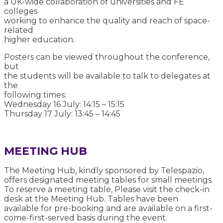
a UK-wide collaboration of universities and FE
colleges
working to enhance the quality and reach of space-
related
higher education.
Posters can be viewed throughout the conference,
but
the students will be available to talk to delegates at
the
following times:
Wednesday 16 July: 14:15 – 15:15
Thursday 17 July: 13:45 – 14:45
MEETING HUB
The Meeting Hub, kindly sponsored by Telespazio,
offers designated meeting tables for small meetings.
To reserve a meeting table, Please visit the check-in
desk at the Meeting Hub. Tables have been
available for pre-booking and are available on a first-
come-first-served basis during the event.