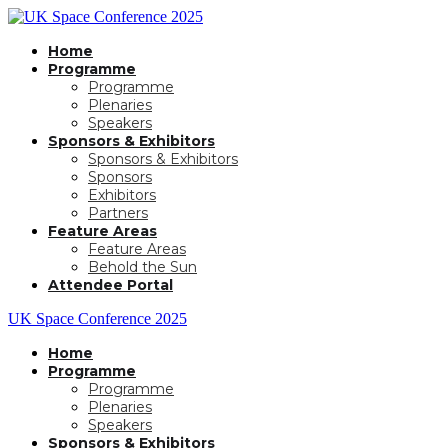
Home
Programme
Programme
Plenaries
Speakers
Sponsors & Exhibitors
Sponsors & Exhibitors
Sponsors
Exhibitors
Partners
Feature Areas
Feature Areas
Behold the Sun
Attendee Portal
UK Space Conference 2025
Home
Programme
Programme
Plenaries
Speakers
Sponsors & Exhibitors