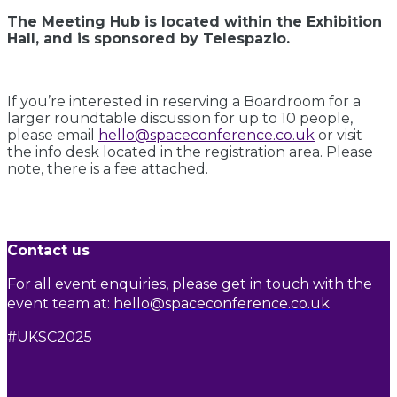
The Meeting Hub is located within the Exhibition
Hall, and is sponsored by Telespazio.
If you’re interested in reserving a Boardroom for a
larger roundtable discussion for up to 10 people,
please email
hello@spaceconference.co.uk
or visit
the info desk located in the registration area. Please
note, there is a fee attached.
Contact us
For all event enquiries, please get in touch with the
event team at:
hello@spaceconference.co.uk
#UKSC2025