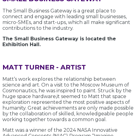
The Small Business Gateway is a great place to
connect and engage with leading small businesses,
micro-SMEs, and start-ups, which all make significant
contributions to the industry.
The Small Business Gateway is located the
Exhibition Hall.
MATT TURNER - ARTIST
Matt’s work explores the relationship between
science and art. On a visit to the Moscow Museum of
Cosmonautics, he was inspired to paint. Struck by the
huge space hardware,it seemed to Matt that space
exploration represented the most positive aspects of
humanity. Great achievements are only made possible
by the collaboration of skilled, knowledgeable people
working together towards a common goal.
Matt was a winner of the 2024 NASA Innovative
Advanced Concepts (NIAC) Program “Imagine