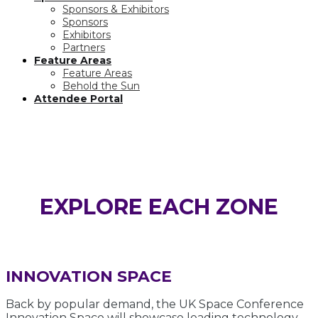
Sponsors & Exhibitors
Sponsors
Exhibitors
Partners
Feature Areas
Feature Areas
Behold the Sun
Attendee Portal
FEATURE AREAS
EXPLORE EACH ZONE
INNOVATION SPACE
Back by popular demand, the UK Space Conference
Innovation Space will showcase leading technology,