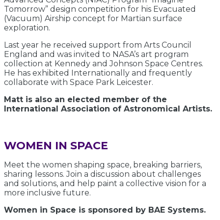
Tomorrow” design competition for his Evacuated
(Vacuum) Airship concept for Martian surface
exploration.
Last year he received support from Arts Council
England and was invited to NASA’s art program
collection at Kennedy and Johnson Space Centres.
He has exhibited Internationally and frequently
collaborate with Space Park Leicester.
Matt is also an elected member of the
International Association of Astronomical Artists.
WOMEN IN SPACE
Meet the women shaping space, breaking barriers,
sharing lessons. Join a discussion about challenges
and solutions, and help paint a collective vision for a
more inclusive future.
Women in Space is sponsored by BAE Systems.