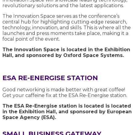
revolutionary solutions and the latest applications.
The Innovation Space serves as the conference’s
central hub for highlighting cutting-edge research,
technology, innovation, and skills. This is where all the
launches and press moments take place, making it a
focal point of the event.
The Innovation Space is located in the Exhibition
Hall, and sponsored by Oxford Space Systems.
ESA RE-ENERGISE STATION
Good networking is made better with great coffee!
Get your caffeine fix at the ESA Re-Energise station.
The ESA Re-Energise station is located is located
in the Exhibition Hall, and sponsored by European
Space Agency (ESA).
SMALL BUSINESS GATEWAY