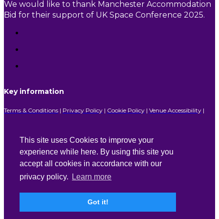
We would like to thank Manchester Accommodation
Bid for their support of UK Space Conference 2025.
Key information
Terms & Conditions
|
Privacy Policy
|
Cookie Policy
|
Venue Accessibility
|
FAQs
This site uses Cookies to improve your
experience while here. By using this site you
With special thanks to our sponsors
accept all cookies in accordance with our
privacy policy.
Learn more
Lead Sponsor
Got it!
Platinum Sponsor