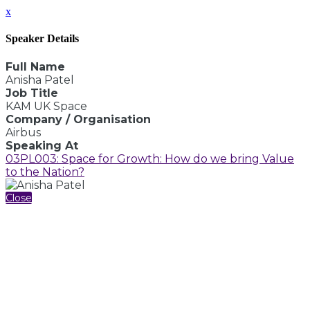
x
Speaker Details
Full Name
Anisha Patel
Job Title
KAM UK Space
Company / Organisation
Airbus
Speaking At
03PL003: Space for Growth: How do we bring Value
to the Nation?
Close