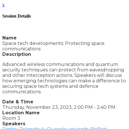
x
Session Details
Name
Space tech developments: Protecting space
communications
Description
Advanced wireless communications and quantum
security techniques can protect from eavesdropping
and other interception actions. Speakers will discuss
how emerging technologies can make a difference to
securing space tech systems and defence
communications.
Date & Time
Thursday, November 23, 2023, 2:00 PM - 2:40 PM
Location Name
Room 3
Speakers