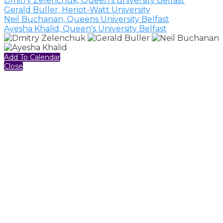
Dmitry Zelenchuk, Queen's university Belfast
Gerald Buller, Heriot-Watt University
Neil Buchanan, Queens University Belfast
Ayesha Khalid, Queen's University Belfast
Add To Calendar
Close