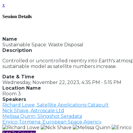
x
Session Details
Name
Sustainable Space: Waste Disposal
Description
Controlled or uncontrolled reentry into Earth's atmosp
sustainable model as satellite numbers increase.
Date & Time
Wednesday, November 22, 2023, 4:35 PM - 5:15 PM
Location Name
Room 3
Speakers
Richard Lowe, Satellite Applications Catapult
Nick Shave, Astroscale Ltd
Melissa Quinn, Slingshot Seradata
Enrico Tormena, European Space Agency