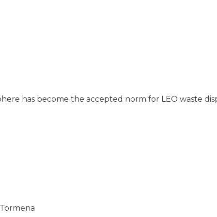
here has become the accepted norm for LEO waste disposal