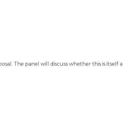
. The panel will discuss whether this is itself a