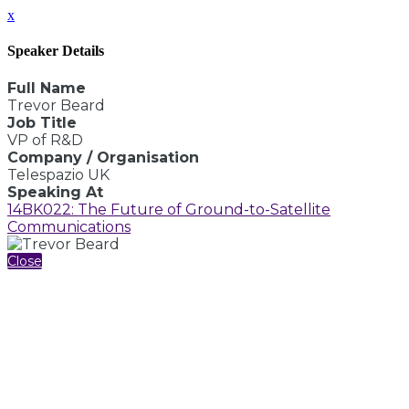
x
Speaker Details
Full Name
Trevor Beard
Job Title
VP of R&D
Company / Organisation
Telespazio UK
Speaking At
14BK022: The Future of Ground-to-Satellite
Communications
Close