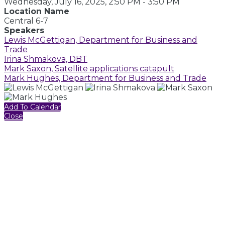
Wednesday, July 16, 2025, 2:50 PM - 3:50 PM
Location Name
Central 6-7
Speakers
Lewis McGettigan, Department for Business and
Trade
Irina Shmakova, DBT
Mark Saxon, Satellite applications catapult
Mark Hughes, Department for Business and Trade
Add To Calendar
Close