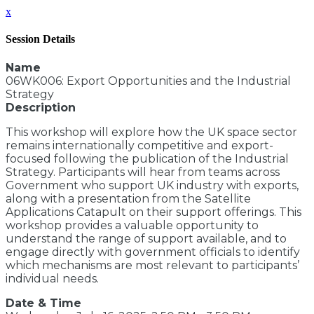
x
Session Details
Name
06WK006: Export Opportunities and the Industrial
Strategy
Description
This workshop will explore how the UK space sector
remains internationally competitive and export-
focused following the publication of the Industrial
Strategy. Participants will hear from teams across
Government who support UK industry with exports,
along with a presentation from the Satellite
Applications Catapult on their support offerings. This
workshop provides a valuable opportunity to
understand the range of support available, and to
engage directly with government officials to identify
which mechanisms are most relevant to participants’
individual needs.
Date & Time