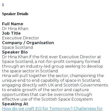
x
Speaker Details
Full Name
Dr Hina Khan
Job Title
Executive Director
Company / Organisation
Space Scotland
Speaker Bio
Dr Hina Khan if the first ever Executive Director at
Space Scotland, a not-for-profit company formed
through an industry-led group seeking to develop
the space sector in Scotland.
Hina will pull together the sector, championing the
unique end to end capability of space in Scotland,
engaging directly with UK and Scottish Governments
to enable growth of the sector and capture
opportunities that can be overcome through
effective use of the Scottish Space Ecosystem.
Speaking At
How do we craft EO for Tomorrow? Challenges for