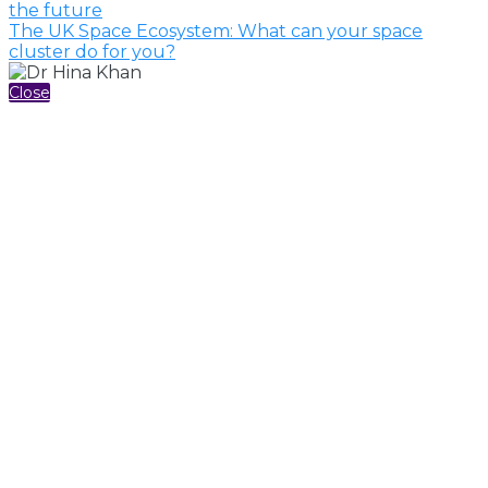
the future
The UK Space Ecosystem: What can your space
cluster do for you?
Close