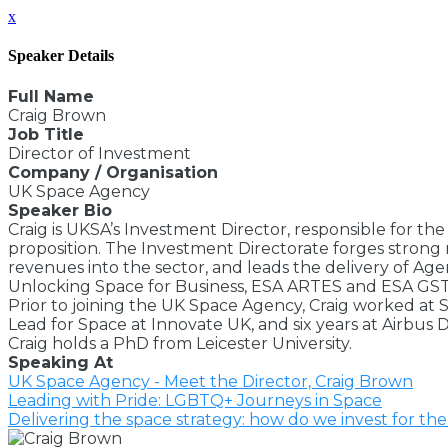
x
Speaker Details
Full Name
Craig Brown
Job Title
Director of Investment
Company / Organisation
UK Space Agency
Speaker Bio
Craig is UKSA’s Investment Director, responsible for th
proposition. The Investment Directorate forges strong 
revenues into the sector, and leads the delivery of A
Unlocking Space for Business, ESA ARTES and ESA GSTP.
Prior to joining the UK Space Agency, Craig worked at 
Lead for Space at Innovate UK, and six years at Airbus
Craig holds a PhD from Leicester University.
Speaking At
UK Space Agency - Meet the Director, Craig Brown
Leading with Pride: LGBTQ+ Journeys in Space
Delivering the space strategy: how do we invest for th