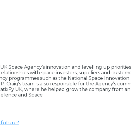
e UK Space Agency’s innovation and levelling up prioriti
relationships with space investors, suppliers and custom
gency programmes such as the National Space Innovation
 Craig’s team is also responsible for the Agency’s comm
SatixFy UK, where he helped grow the company from an SM
 Defence and Space.
e future?