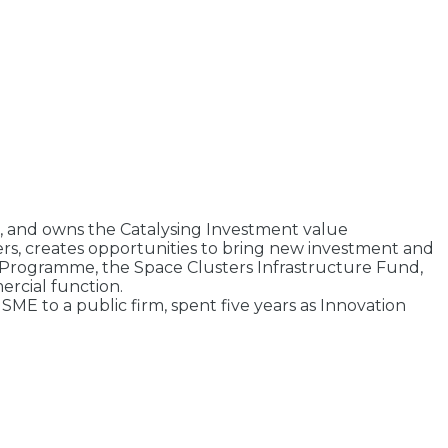
es, and owns the Catalysing Investment value
ers, creates opportunities to bring new investment and
 Programme, the Space Clusters Infrastructure Fund,
ercial function.
E to a public firm, spent five years as Innovation