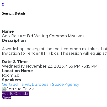
x
Session Details
Name
Geo-Return: Bid Writing Common Mistakes
Description
A workshop looking at the most common mistakes that
Invitation to Tender (ITT) bids. This session will equi
Date & Time
Wednesday, November 22, 2023, 4:35 PM - 5:15 PM
Location Name
Room 2b
Speakers
Gertrud Talvik, European Space Agency
Add To Calendar
Close