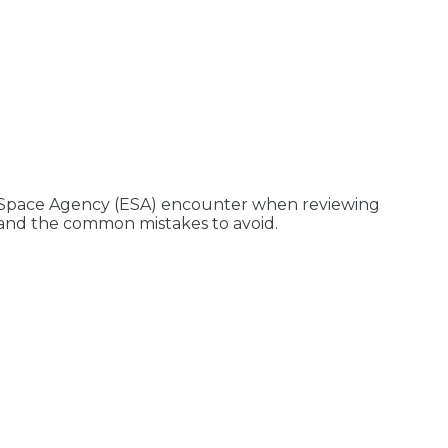
n Space Agency (ESA) encounter when reviewing
s and the common mistakes to avoid.