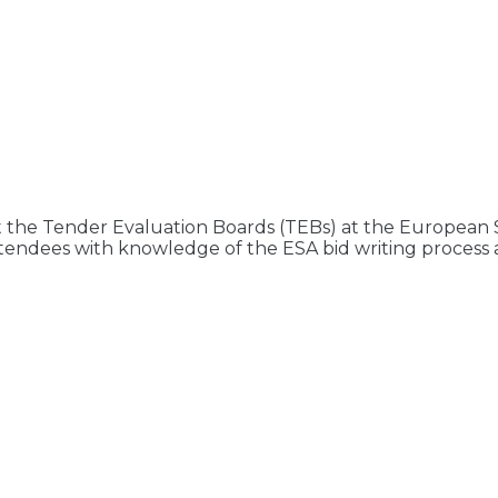
 the Tender Evaluation Boards (TEBs) at the Europea
p attendees with knowledge of the ESA bid writing proces