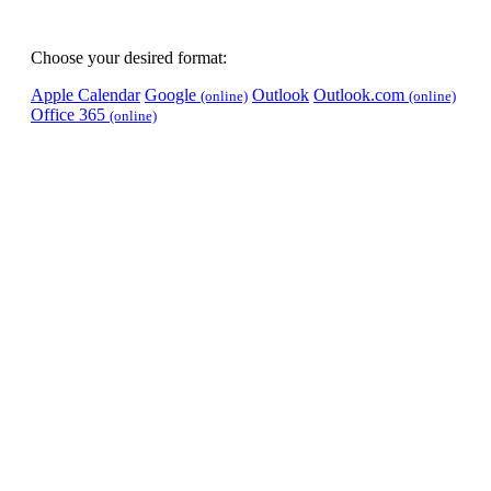
Choose your desired format:
Apple Calendar
Google
Outlook
Outlook.com
(online)
(online)
Office 365
(online)