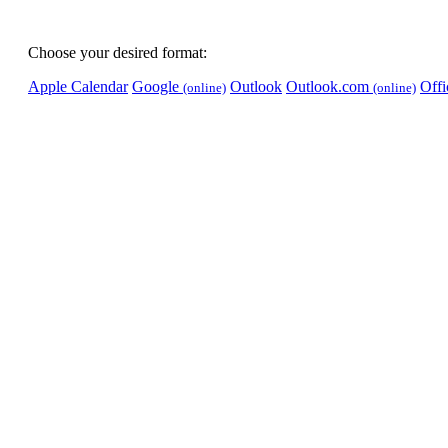
Choose your desired format:
Apple Calendar
Google
Outlook
Outlook.com
Off
(online)
(online)