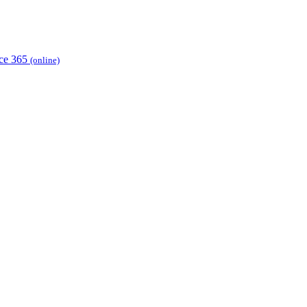
ice 365
(online)