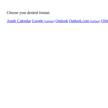
Choose your desired format:
Apple Calendar
Google
Outlook
Outlook.com
Off
(online)
(online)