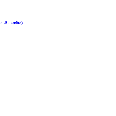
ice 365
(online)