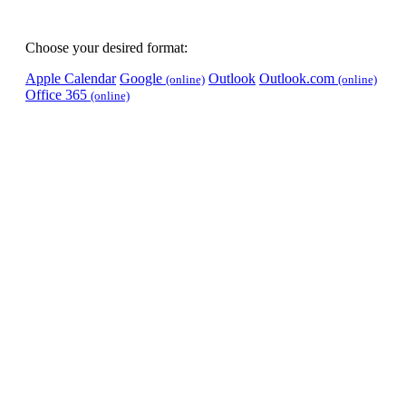
Choose your desired format:
Apple Calendar
Google
Outlook
Outlook.com
(online)
(online)
Office 365
(online)