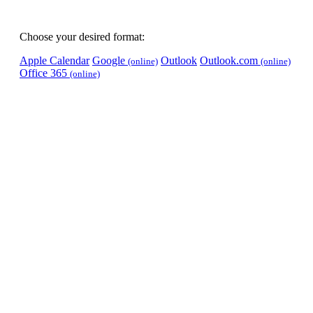
Choose your desired format:
Apple Calendar
Google
Outlook
Outlook.com
(online)
(online)
Office 365
(online)