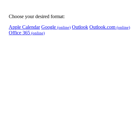
Choose your desired format:
Apple Calendar
Google
Outlook
Outlook.com
(online)
(online)
Office 365
(online)