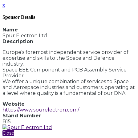
x
Sponsor Details
Name
Spur Electron Ltd
Description
Europe’s foremost independent service provider of
expertise and skills to the Space and Defence
industry.
Space EEE Component and PCB Assembly Service
Provider.
We offer a unique combination of services to Space
and Aerospace industries and customers, operating at
a level where quality is a fundamental of our DNA.
Website
https://www.spurelectron.com/
Stand Number
B15
Close