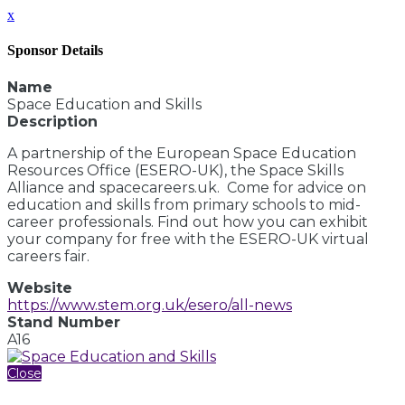
x
Sponsor Details
Name
Space Education and Skills
Description
A partnership of the European Space Education
Resources Office (ESERO-UK), the Space Skills
Alliance and spacecareers.uk. Come for advice on
education and skills from primary schools to mid-
career professionals. Find out how you can exhibit
your company for free with the ESERO-UK virtual
careers fair.
Website
https://www.stem.org.uk/esero/all-news
Stand Number
A16
Close