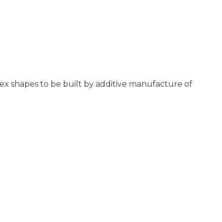
ex shapes to be built by additive manufacture of