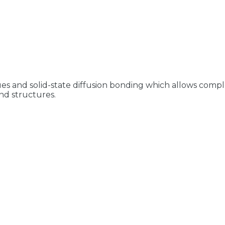
es and solid-state diffusion bonding which allows compl
nd structures.