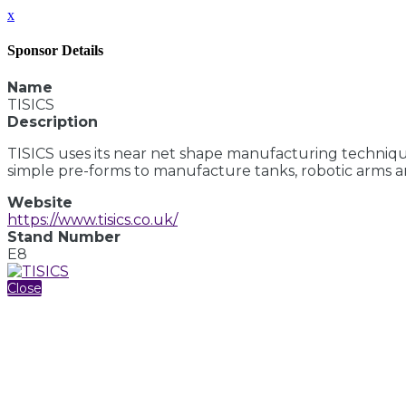
x
Sponsor Details
Name
TISICS
Description
TISICS uses its near net shape manufacturing techniqu
simple pre-forms to manufacture tanks, robotic arms a
Website
https://www.tisics.co.uk/
Stand Number
E8
Close