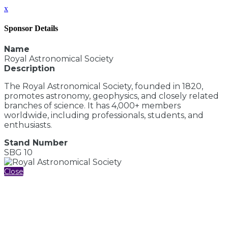
x
Sponsor Details
Name
Royal Astronomical Society
Description
The Royal Astronomical Society, founded in 1820,
promotes astronomy, geophysics, and closely related
branches of science. It has 4,000+ members
worldwide, including professionals, students, and
enthusiasts.
Stand Number
SBG 10
Close