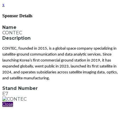
x
Sponsor Details
Name
CONTEC
Description
CONTEC, founded in 2015, is a global space company specializing in
satellite-ground communication and data analytic services. Since
launching Korea’s first commercial ground station in 2019, it has
expanded globally, went public in 2023, launched its first satellite in
2024, and operates subsidiaries across satellite imaging data, optics,
and satellite manufacturing.
Stand Number
E7
Close