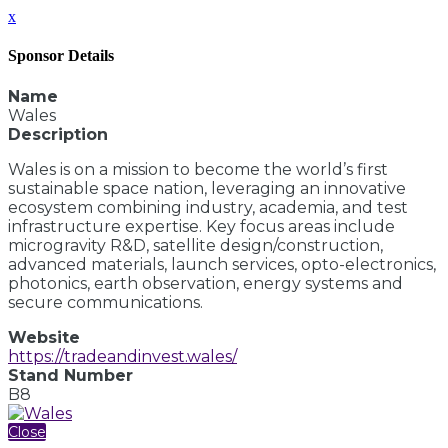
x
Sponsor Details
Name
Wales
Description
Wales is on a mission to become the world’s first
sustainable space nation, leveraging an innovative
ecosystem combining industry, academia, and test
infrastructure expertise. Key focus areas include
microgravity R&D, satellite design/construction,
advanced materials, launch services, opto-electronics,
photonics, earth observation, energy systems and
secure communications.
Website
https://tradeandinvest.wales/
Stand Number
B8
Close