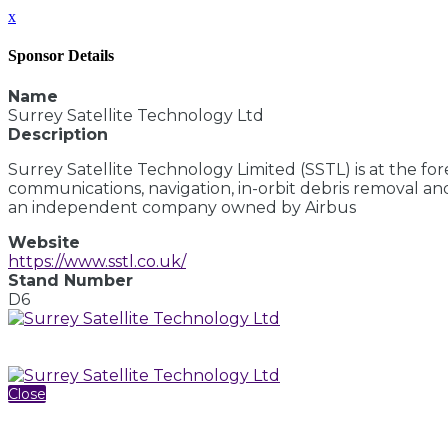
x
Sponsor Details
Name
Surrey Satellite Technology Ltd
Description
Surrey Satellite Technology Limited (SSTL) is at the fo
communications, navigation, in-orbit debris removal and
an independent company owned by Airbus
Website
https://www.sstl.co.uk/
Stand Number
D6
Close