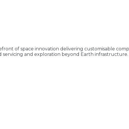
refront of space innovation delivering customisable compl
 servicing and exploration beyond Earth infrastructure. 