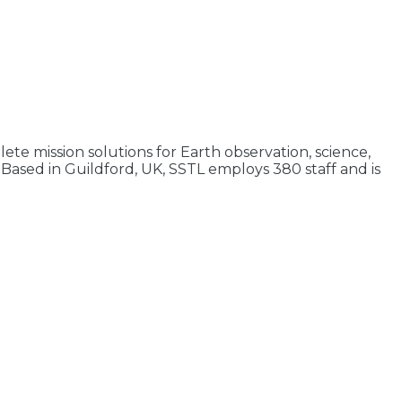
ete mission solutions for Earth observation, science,
Based in Guildford, UK, SSTL employs 380 staff and is