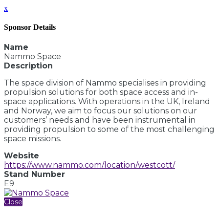
x
Sponsor Details
Name
Nammo Space
Description
The space division of Nammo specialises in providing
propulsion solutions for both space access and in-
space applications. With operations in the UK, Ireland
and Norway, we aim to focus our solutions on our
customers’ needs and have been instrumental in
providing propulsion to some of the most challenging
space missions.
Website
https://www.nammo.com/location/westcott/
Stand Number
E9
Close