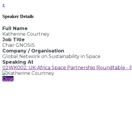
x
Speaker Details
Full Name
Katherine Courtney
Job Title
Chair GNOSIS
Company / Organisation
Global Network on Sustainability in Space
Speaking At
02WK002: UK-Africa Space Partnership Roundtable - Part
Close