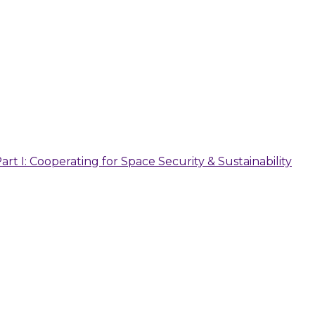
 I: Cooperating for Space Security & Sustainability