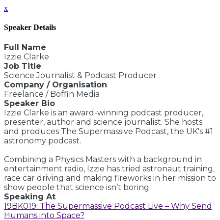
x
Speaker Details
Full Name
Izzie Clarke
Job Title
Science Journalist & Podcast Producer
Company / Organisation
Freelance / Boffin Media
Speaker Bio
Izzie Clarke is an award-winning podcast producer,
presenter, author and science journalist. She hosts
and produces The Supermassive Podcast, the UK's #1
astronomy podcast.
Combining a Physics Masters with a background in
entertainment radio, Izzie has tried astronaut training,
race car driving and making fireworks in her mission to
show people that science isn’t boring.
Speaking At
19BK019: The Supermassive Podcast Live – Why Send
Humans into Space?