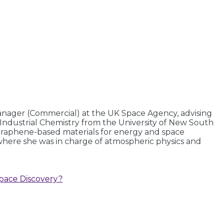
nager (Commercial) at the UK Space Agency, advising
 Industrial Chemistry from the University of New South
g graphene-based materials for energy and space
, where she was in charge of atmospheric physics and
pace Discovery?​