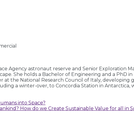
mercial
ce Agency astronaut reserve and Senior Exploration Ma
scape. She holds a Bachelor of Engineering and a PhD in
er at the National Research Council of Italy, developin
luding a winter-over, to Concordia Station in Antarctica
Humans into Space?
ankind? How do we Create Sustainable Value for all in S