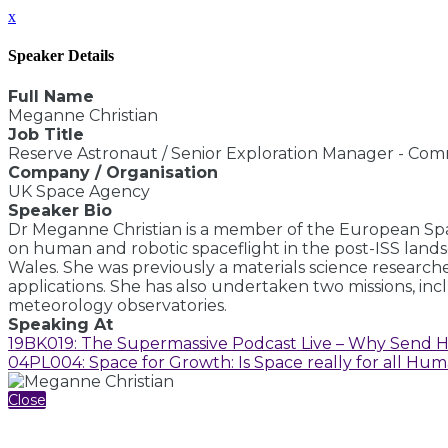
x
Speaker Details
Full Name
Meganne Christian
Job Title
Reserve Astronaut / Senior Exploration Manager - Com
Company / Organisation
UK Space Agency
Speaker Bio
Dr Meganne Christian is a member of the European Spa
on human and robotic spaceflight in the post-ISS land
Wales. She was previously a materials science research
applications. She has also undertaken two missions, inc
meteorology observatories.
Speaking At
19BK019: The Supermassive Podcast Live – Why Send 
04PL004: Space for Growth: Is Space really for all Hum
Close