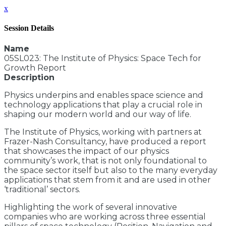
x
Session Details
Name
05SL023: The Institute of Physics: Space Tech for
Growth Report
Description
Physics underpins and enables space science and
technology applications that play a crucial role in
shaping our modern world and our way of life.
The Institute of Physics, working with partners at
Frazer-Nash Consultancy, have produced a report
that showcases the impact of our physics
community’s work, that is not only foundational to
the space sector itself but also to the many everyday
applications that stem from it and are used in other
‘traditional’ sectors.
Highlighting the work of several innovative
companies who are working across three essential