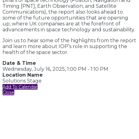
pillars of space technology (Position, Navigation and
Timing [PNT], Earth Observation, and Satellite
Communications), the report also looks ahead to
some of the future opportunities that are opening
up, where UK companies are at the forefront of
advancements in space technology and sustainability.
Join us to hear some of the highlights from the report
and learn more about IOP’s role in supporting the
health of the space sector.
Date & Time
Wednesday, July 16, 2025, 1:00 PM - 1:10 PM
Location Name
Solutions Stage
Add To Calendar
Close