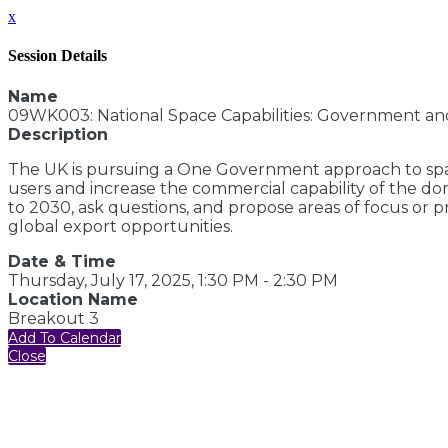
x
Session Details
Name
09WK003: National Space Capabilities: Government an
Description
The UK is pursuing a One Government approach to space
users and increase the commercial capability of the do
to 2030, ask questions, and propose areas of focus or 
global export opportunities.
Date & Time
Thursday, July 17, 2025, 1:30 PM - 2:30 PM
Location Name
Breakout 3
Add To Calendar
Close