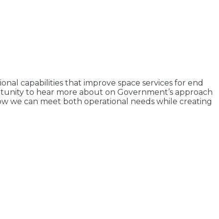
nal capabilities that improve space services for end
pportunity to hear more about on Government’s approach
 how we can meet both operational needs while creating