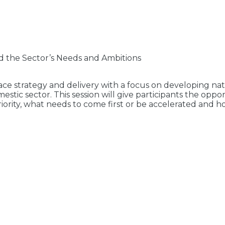
d the Sector’s Needs and Ambitions
 strategy and delivery with a focus on developing natio
mestic sector. This session will give participants the o
priority, what needs to come first or be accelerated and