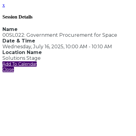
x
Session Details
Name
00SL022: Government Procurement for Space
Date & Time
Wednesday, July 16, 2025, 10:00 AM - 10:10 AM
Location Name
Solutions Stage
Add To Calendar
Close