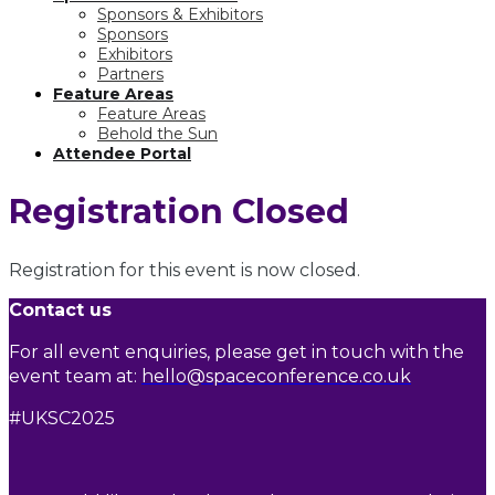
Sponsors & Exhibitors
Sponsors
Exhibitors
Partners
Feature Areas
Feature Areas
Behold the Sun
Attendee Portal
Registration Closed
Registration for this event is now closed.
Contact us
For all event enquiries, please get in touch with the
event team at:
hello@spaceconference.co.uk
#UKSC2025