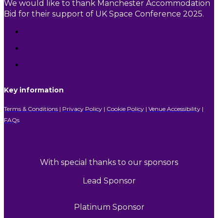
We would like to thank Manchester Accommodation
Bid for their support of UK Space Conference 2025.
Key information
Terms & Conditions
|
Privacy Policy
|
Cookie Policy
|
Venue Accessibility
|
FAQs
With special thanks to our sponsors
Lead Sponsor
Platinum Sponsor