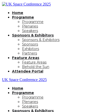
Home
Programme
Programme
Plenaries
Speakers
Sponsors & Exhibitors
Sponsors & Exhibitors
Sponsors
Exhibitors
Partners
Feature Areas
Feature Areas
Behold the Sun
Attendee Portal
UK Space Conference 2025
Home
Programme
Programme
Plenaries
Speakers
Sponsors & Exhibitors