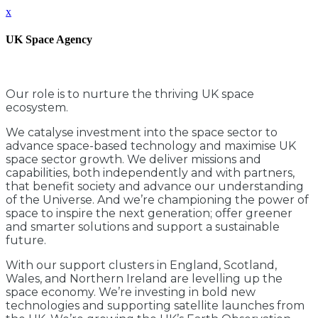
x
UK Space Agency
Our role is to nurture the thriving UK space
ecosystem.
We catalyse investment into the space sector to
advance space-based technology and maximise UK
space sector growth. We deliver missions and
capabilities, both independently and with partners,
that benefit society and advance our understanding
of the Universe. And we’re championing the power of
space to inspire the next generation; offer greener
and smarter solutions and support a sustainable
future.
With our support clusters in England, Scotland,
Wales, and Northern Ireland are levelling up the
space economy. We’re investing in bold new
technologies and supporting satellite launches from