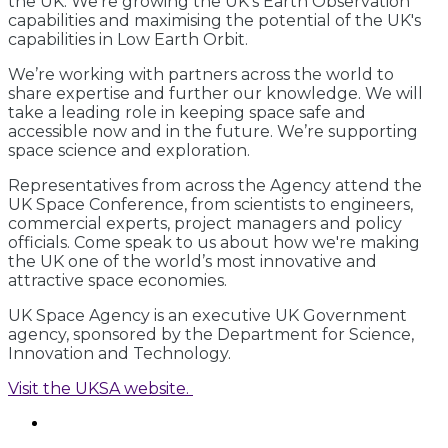
the UK. We’re growing the UK’s Earth Observation
capabilities and maximising the potential of the UK's
capabilities in Low Earth Orbit.
We’re working with partners across the world to
share expertise and further our knowledge. We will
take a leading role in keeping space safe and
accessible now and in the future. We’re supporting
space science and exploration.
Representatives from across the Agency attend the
UK Space Conference, from scientists to engineers,
commercial experts, project managers and policy
officials. Come speak to us about how we're making
the UK one of the world’s most innovative and
attractive space economies.
UK Space Agency is an executive UK Government
agency, sponsored by the Department for Science,
Innovation and Technology.
Visit the UKSA website.