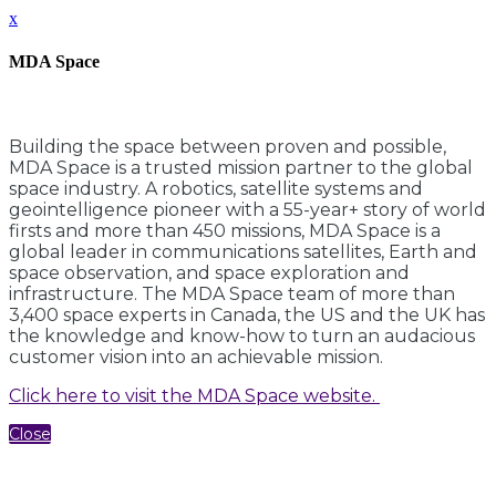
x
MDA Space
Building the space between proven and possible,
MDA Space is a trusted mission partner to the global
space industry. A robotics, satellite systems and
geointelligence pioneer with a 55-year+ story of world
firsts and more than 450 missions, MDA Space is a
global leader in communications satellites, Earth and
space observation, and space exploration and
infrastructure. The MDA Space team of more than
3,400 space experts in Canada, the US and the UK has
the knowledge and know-how to turn an audacious
customer vision into an achievable mission.
Click here to visit the MDA Space website.
Close