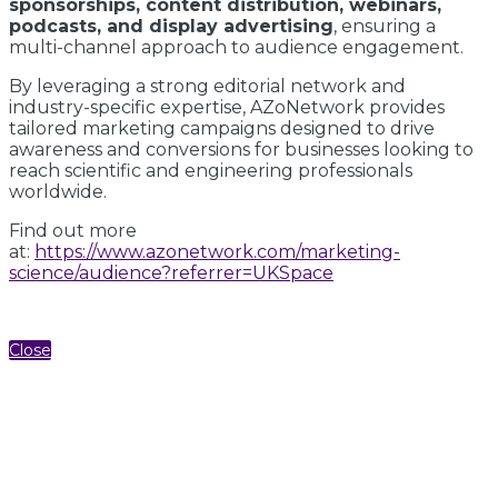
sponsorships, content distribution, webinars,
podcasts, and display advertising
, ensuring a
multi-channel approach to audience engagement.
By leveraging a strong editorial network and
industry-specific expertise, AZoNetwork provides
tailored marketing campaigns designed to drive
awareness and conversions for businesses looking to
reach scientific and engineering professionals
worldwide.
Find out more
at:
https://www.azonetwork.com/marketing-
science/audience?referrer=UKSpace
Close