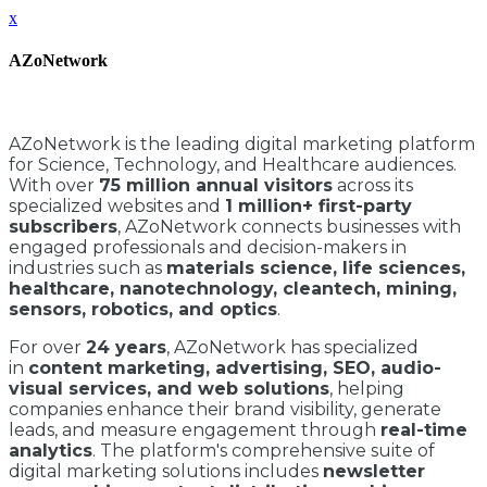
x
AZoNetwork
AZoNetwork is the leading digital marketing platform
for Science, Technology, and Healthcare audiences.
With over
75 million annual visitors
across its
specialized websites and
1 million+ first-party
subscribers
, AZoNetwork connects businesses with
engaged professionals and decision-makers in
industries such as
materials science, life sciences,
healthcare, nanotechnology, cleantech, mining,
sensors, robotics, and optics
.
For over
24 years
, AZoNetwork has specialized
in
content marketing, advertising, SEO, audio-
visual services, and web solutions
, helping
companies enhance their brand visibility, generate
leads, and measure engagement through
real-time
analytics
. The platform's comprehensive suite of
digital marketing solutions includes
newsletter